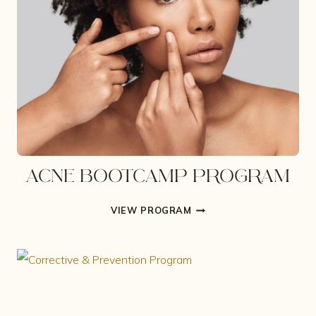
ACNE BOOTCAMP PROGRAM
ACNE
VIEW PROGRAM
BOOTCAMP
PROGRAM