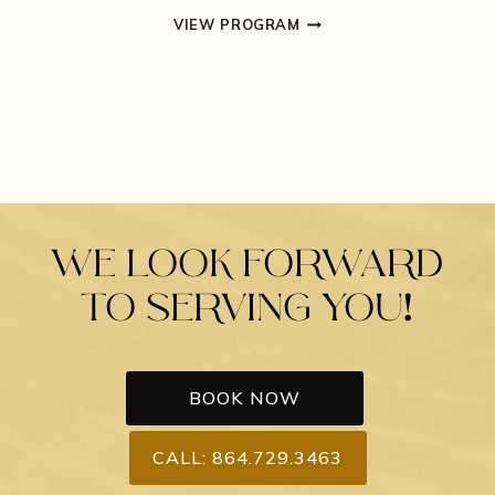
MASSAGE
VIEW PROGRAM
THERAPY
WE LOOK FORWARD
TO SERVING YOU!
BOOK NOW
CALL: 864.729.3463