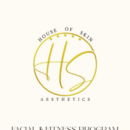
PREVENTION
PROGRAM