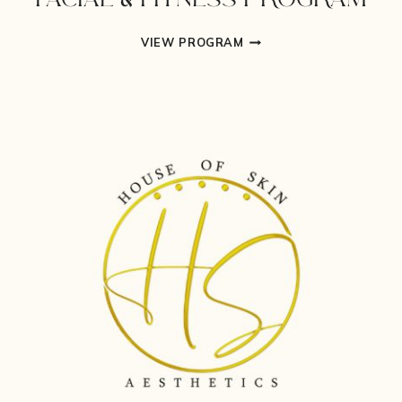
FACIAL & FITNESS PROGRAM
FACIAL
VIEW PROGRAM
&
FITNESS
PROGRAM