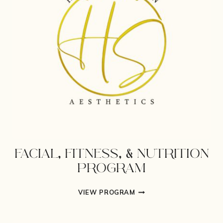
FACIAL, FITNESS, & NUTRITION
PROGRAM
FACIAL,
VIEW PROGRAM
FITNESS,
&