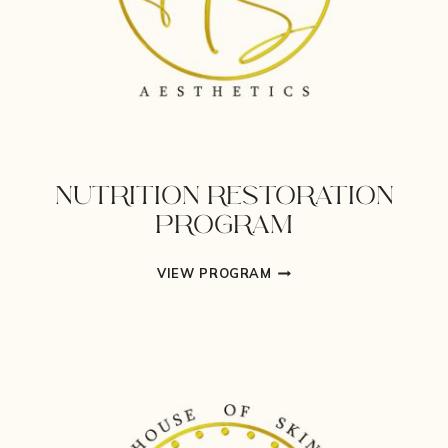
NUTRITION RESTORATION
PROGRAM
NUTRITION
VIEW PROGRAM
RESTORATION
PROGRAM