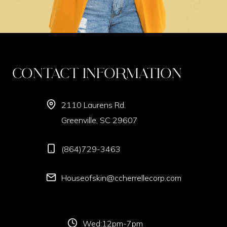
Contact Information
2110 Laurens Rd.
Greenville, SC 29607
(864)729-3463
Houseofskin@ccherrellecorp.com
Wed:12pm-7pm