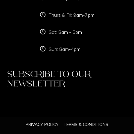
Thurs & Fri: 9am-7pm
Sat: 8am - 5pm
Sun: 8am-4pm
Subscribe To Our
Newsletter
PRIVACY POLICY
TERMS & CONDITIONS