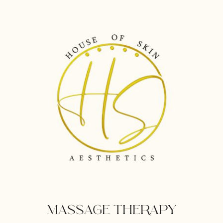
NUTRITION
PROGRAM
MASSAGE THERAPY