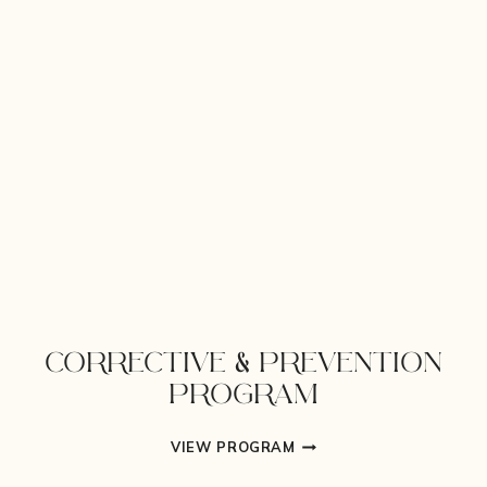
CORRECTIVE & PREVENTION
PROGRAM
CORRECTIVE
VIEW PROGRAM
&