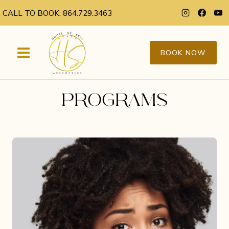
Skip
CALL TO BOOK: 864.729.3463
to
content
BOOK NOW
PROGRAMS