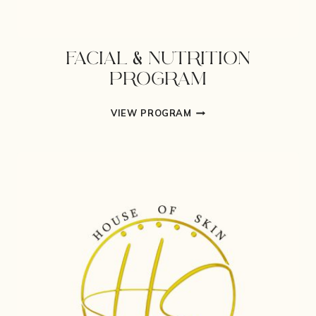
FACIAL & NUTRITION
PROGRAM
FACIAL
VIEW PROGRAM
&
NUTRITION
PROGRAM